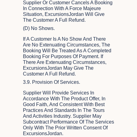
Supplier Or Customer Cancels A Booking
In Connection With A Force Majeure
Situation, ExcursionsJordan Will Give
The Customer A Full Refund.
(d) No Shows.
If A Customer Is A No Show And There
Are No Extenuating Circumstances, The
Booking Will Be Treated As A Completed
Booking For Purposes Of Payment. If
There Are Extenuating Circumstances,
ExcursionsJordan May Give The
Customer A Full Refund.
3.9. Provision Of Services.
Supplier Will Provide Services In
Accordance With The Product Offer, In
Good Faith, And Consistent With Best
Practices And Standards In The Tours
And Activities Industry. Supplier May
Subcontract Performance Of The Services
Only With The Prior Written Consent Of
ExcursionsJordan.