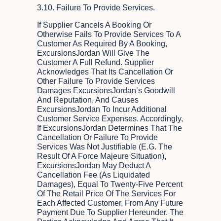
3.10. Failure To Provide Services.
If Supplier Cancels A Booking Or
Otherwise Fails To Provide Services To A
Customer As Required By A Booking,
ExcursionsJordan Will Give The
Customer A Full Refund. Supplier
Acknowledges That Its Cancellation Or
Other Failure To Provide Services
Damages ExcursionsJordan’s Goodwill
And Reputation, And Causes
ExcursionsJordan To Incur Additional
Customer Service Expenses. Accordingly,
If ExcursionsJordan Determines That The
Cancellation Or Failure To Provide
Services Was Not Justifiable (e.g. The
Result Of A Force Majeure Situation),
ExcursionsJordan May Deduct A
Cancellation Fee (as Liquidated
Damages), Equal To Twenty-Five Percent
Of The Retail Price Of The Services For
Each Affected Customer, From Any Future
Payment Due To Supplier Hereunder. The