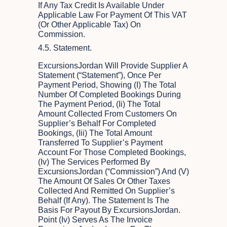
If Any Tax Credit Is Available Under
Applicable Law For Payment Of This VAT
(or Other Applicable Tax) On
Commission.
4.5. Statement.
ExcursionsJordan Will Provide Supplier A
Statement (“Statement”), Once Per
Payment Period, Showing (i) The Total
Number Of Completed Bookings During
The Payment Period, (ii) The Total
Amount Collected From Customers On
Supplier’s Behalf For Completed
Bookings, (iii) The Total Amount
Transferred To Supplier’s Payment
Account For Those Completed Bookings,
(iv) The Services Performed By
ExcursionsJordan (“Commission”) And (v)
The Amount Of Sales Or Other Taxes
Collected And Remitted On Supplier’s
Behalf (if Any). The Statement Is The
Basis For Payout By ExcursionsJordan.
Point (iv) Serves As The Invoice