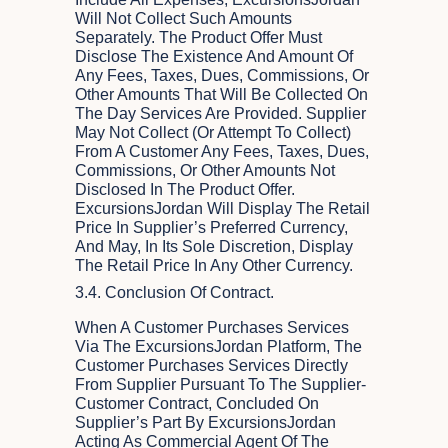
Will Not Collect Such Amounts
Separately. The Product Offer Must
Disclose The Existence And Amount Of
Any Fees, Taxes, Dues, Commissions, Or
Other Amounts That Will Be Collected On
The Day Services Are Provided. Supplier
May Not Collect (or Attempt To Collect)
From A Customer Any Fees, Taxes, Dues,
Commissions, Or Other Amounts Not
Disclosed In The Product Offer.
ExcursionsJordan Will Display The Retail
Price In Supplier’s Preferred Currency,
And May, In Its Sole Discretion, Display
The Retail Price In Any Other Currency.
3.4. Conclusion Of Contract.
When A Customer Purchases Services
Via The ExcursionsJordan Platform, The
Customer Purchases Services Directly
From Supplier Pursuant To The Supplier-
Customer Contract, Concluded On
Supplier’s Part By ExcursionsJordan
Acting As Commercial Agent Of The