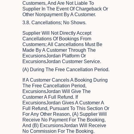
Customers, And Are Not Liable To
Supplier In The Event Of Chargeback Or
Other Nonpayment By A Customer.
3.8. Cancellations; No Shows.
Supplier Will Not Directly Accept
Cancellations Of Bookings From
Customers; All Cancellations Must Be
Made By A Customer Through The
ExcursionsJordan Platform Or
ExcursionsJordan Customer Service.
(a) During The Free Cancellation Period.
If A Customer Cancels A Booking During
The Free Cancellation Period,
ExcursionsJordan Will Give The
Customer A Full Refund. If
ExcursionsJordan Gives A Customer A
Full Refund, Pursuant To This Section Or
For Any Other Reason, (A) Supplier Will
Receive No Payment For The Booking,
And (B) ExcursionsJordan Will Receive
No Commission For The Booking.