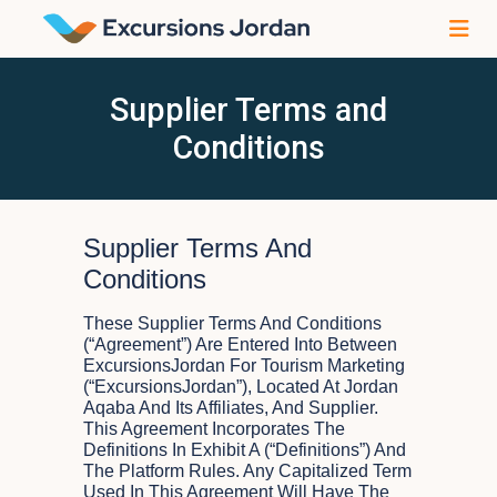
Supplier Terms and
Conditions
Supplier Terms And
Conditions
These Supplier Terms And Conditions
(“Agreement”) Are Entered Into Between
ExcursionsJordan For Tourism Marketing
(“ExcursionsJordan”), Located At Jordan
Aqaba And Its Affiliates, And Supplier.
This Agreement Incorporates The
Definitions In Exhibit A (“Definitions”) And
The Platform Rules. Any Capitalized Term
Used In This Agreement Will Have The