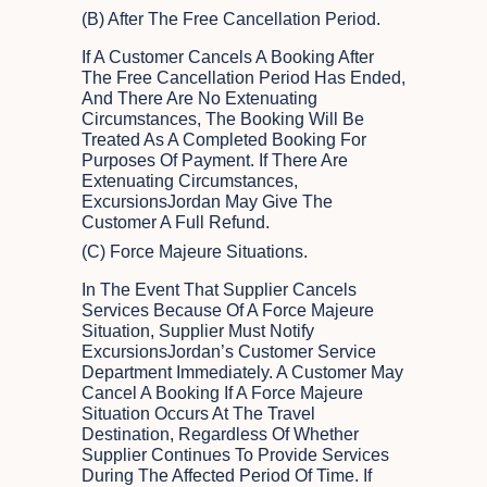
(b) After The Free Cancellation Period.
If A Customer Cancels A Booking After
The Free Cancellation Period Has Ended,
And There Are No Extenuating
Circumstances, The Booking Will Be
Treated As A Completed Booking For
Purposes Of Payment. If There Are
Extenuating Circumstances,
ExcursionsJordan May Give The
Customer A Full Refund.
(c) Force Majeure Situations.
In The Event That Supplier Cancels
Services Because Of A Force Majeure
Situation, Supplier Must Notify
ExcursionsJordan’s Customer Service
Department Immediately. A Customer May
Cancel A Booking If A Force Majeure
Situation Occurs At The Travel
Destination, Regardless Of Whether
Supplier Continues To Provide Services
During The Affected Period Of Time. If