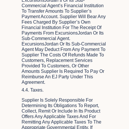
ExcursionsJordan’s Or Its Sub-
Commercial Agent’s Financial Institution
To Transfer Amounts To Supplier’s
Payment Account. Supplier Will Bear Any
Fees Charged By Supplier’s Own
Financial Institution For The Receipt Of
Payments From ExcursionsJordan Or Its
Sub-Commercial Agent.
ExcursionsJordan Or Its Sub-Commercial
Agent May Deduct From Any Payment To
Supplier The Costs Of Refunds Made To
Customers, Replacement Services
Provided To Customers, Or Other
Amounts Supplier Is Required To Pay Or
Reimburse An EJ Party Under This
Agreement.
4.4. Taxes.
Supplier Is Solely Responsible For
Determining Its Obligations To Report,
Collect, Remit Or Include In Its Product
Offers Any Applicable Taxes And For
Remitting Any Applicable Taxes To The
Appropriate Governmental Entity. If