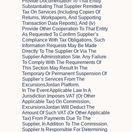
Provide Documentation To That Entity
Substantiating That Supplier Remitted
Tax On Services (including Copies Of
Returns, Workpapers, And Supporting
Transaction Data Reports), And (iv)
Provide Other Cooperation To That Entity
As Requested To Confirm Supplier’s
Compliance With Tax Obligations. Such
Information Requests May Be Made
Directly To The Supplier Or Via The
Supplier Administration Site. Any Failure
To Comply With The Requirements Of
This Section May Result In The
Temporary Or Permanent Suspension Of
Supplier’s Services From The
ExcursionsJordan Platform.
In The Event Applicable Law In A
Jurisdiction Imposes VAT (or Other
Applicable Tax) On Commission,
ExcursionsJordan Will Deduct The
Amount Of Such VAT (or Other Applicable
Tax) From Payments Due To The
Supplier, In Addition To The Commission.
Supplier Is Responsible For Determining