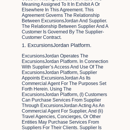
Meaning Assigned To It In Exhibit A Or
Elsewhere In This Agreement. This
Agreement Governs The Relationship
Between ExcursionsJordan And Supplier.
The Relationship Between Supplier And A
Customer Is Governed By The Supplier-
Customer Contract.
1. ExcursionsJordan Platform.
ExcursionsJordan Operates The
ExcursionsJordan Platform. In Connection
With Supplier’s Access And Use Of The
ExcursionsJordan Platform, Supplier
Appoints ExcursionsJordan As Its
Commercial Agent For The Purposes Set
Forth Herein. Using The
ExcursionsJordan Platform, (i) Customers
Can Purchase Services From Supplier
Through ExcursionsJordan Acting As An
Commercial Agent For Supplier, And (ii)
Travel Agencies, Concierges, Or Other
Entities May Purchase Services From
Suppliers For Their Clients. Supplier Is