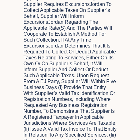
Supplier Requires ExcursionsJordan To
Collect Applicable Taxes On Supplier’s
Behalf, Supplier Will Inform
ExcursionsJordan Regarding The
Applicable Rate(s) And The Parties Will
Cooperate To Establish A Method For
Such Collection. If At Any Time
ExcursionsJordan Determines That It Is
Required To Collect Or Deduct Applicable
Taxes Relating To Services, Either On Its
Own Or On Supplier’s Behalf, It Will
Inform Supplier And Collect Or Deduct
Such Applicable Taxes. Upon Request
From A EJ Party, Supplier Will Within Five
Business Days (i) Provide That Entity
With Supplier’s Valid Tax Identification Or
Registration Numbers, Including Where
Requested Any Business Registration
Number, To Demonstrate That Supplier Is
A Registered Taxpayer In Applicable
Jurisdictions Where Services Are Taxable,
(ii) Issue A Valid Tax Invoice To That Entity
In Relation To Any Specified Services, (iii)