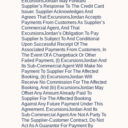
ExcursionsJordan May Forward
Supplier’s Response To The Credit Card
Issuer. Supplier Acknowledges And
Agrees That ExcursionsJordan Accepts
Payments From Customers As Supplier’s
Commercial Agent, And That
ExcursionsJordan’s Obligation To Pay
Supplier Is Subject To And Conditional
Upon Successful Receipt Of The
Associated Payments From Customers. In
The Event Of A Chargeback Or Other
Failed Payment, (i) ExcursionsJordan And
Its Sub-Commercial Agent Will Make No
Payment To Supplier For The Affected
Booking, (ii) ExcursionsJordan Will
Receive No Commission For The Affected
Booking, And (iii) ExcursionsJordan May
Offset Any Amount Already Paid To
Supplier For The Affected Booking
Against Any Future Payment Under This
Agreement. ExcursionsJordan And Its
Sub-Commercial Agent Are Not A Party To
The Supplier-Customer Contract, Do Not
Act As A Guarantor For Payment By