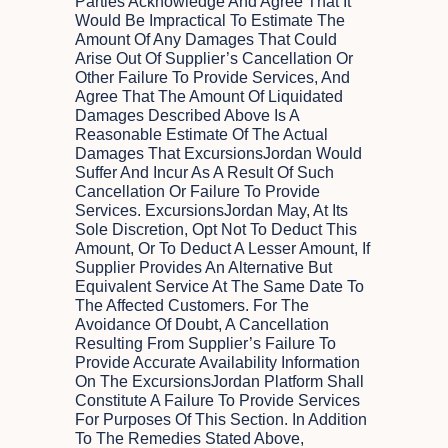
Parties Acknowledge And Agree That It
Would Be Impractical To Estimate The
Amount Of Any Damages That Could
Arise Out Of Supplier’s Cancellation Or
Other Failure To Provide Services, And
Agree That The Amount Of Liquidated
Damages Described Above Is A
Reasonable Estimate Of The Actual
Damages That ExcursionsJordan Would
Suffer And Incur As A Result Of Such
Cancellation Or Failure To Provide
Services. ExcursionsJordan May, At Its
Sole Discretion, Opt Not To Deduct This
Amount, Or To Deduct A Lesser Amount, If
Supplier Provides An Alternative But
Equivalent Service At The Same Date To
The Affected Customers. For The
Avoidance Of Doubt, A Cancellation
Resulting From Supplier’s Failure To
Provide Accurate Availability Information
On The ExcursionsJordan Platform Shall
Constitute A Failure To Provide Services
For Purposes Of This Section. In Addition
To The Remedies Stated Above,