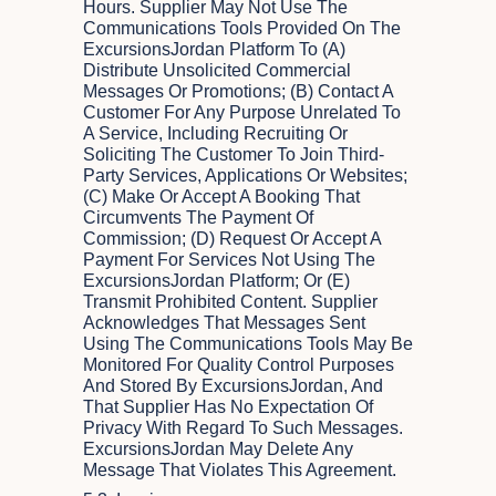
Hours. Supplier May Not Use The
Communications Tools Provided On The
ExcursionsJordan Platform To (a)
Distribute Unsolicited Commercial
Messages Or Promotions; (b) Contact A
Customer For Any Purpose Unrelated To
A Service, Including Recruiting Or
Soliciting The Customer To Join Third-
Party Services, Applications Or Websites;
(c) Make Or Accept A Booking That
Circumvents The Payment Of
Commission; (d) Request Or Accept A
Payment For Services Not Using The
ExcursionsJordan Platform; Or (e)
Transmit Prohibited Content. Supplier
Acknowledges That Messages Sent
Using The Communications Tools May Be
Monitored For Quality Control Purposes
And Stored By ExcursionsJordan, And
That Supplier Has No Expectation Of
Privacy With Regard To Such Messages.
ExcursionsJordan May Delete Any
Message That Violates This Agreement.