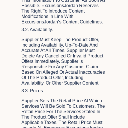
This Information To Customer As Soon As
Possible. ExcursionsJordan Reserves
The Right To Introduce Content
Modifications In Line With
ExcursionsJordan’s Content Guidelines.
3.2. Availability.
Supplier Must Keep The Product Offer,
Including Availability, Up-To-Date And
Accurate At All Times. Supplier Must
Delete Any Cancelled Or Invalid Product
Offers Immediately. Supplier Is
Responsible For Any Customer Claim
Based On Alleged Or Actual Inaccuracies
Of The Product Offer, Including
Availability, Or Other Supplier Content.
3.3. Prices.
Supplier Sets The Retail Price At Which
Services Will Be Sold To Customers. The
Retail Price For The Services Stated In
The Product Offer Shall Include
Applicable Taxes. The Retail Price Must
Include All Expenses; ExcursionsJordan