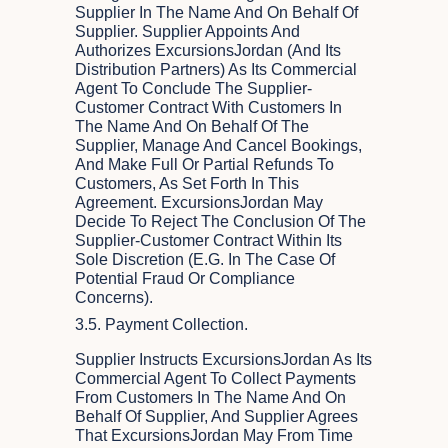
Supplier In The Name And On Behalf Of
Supplier. Supplier Appoints And
Authorizes ExcursionsJordan (and Its
Distribution Partners) As Its Commercial
Agent To Conclude The Supplier-
Customer Contract With Customers In
The Name And On Behalf Of The
Supplier, Manage And Cancel Bookings,
And Make Full Or Partial Refunds To
Customers, As Set Forth In This
Agreement. ExcursionsJordan May
Decide To Reject The Conclusion Of The
Supplier-Customer Contract Within Its
Sole Discretion (e.g. In The Case Of
Potential Fraud Or Compliance
Concerns).
3.5. Payment Collection.
Supplier Instructs ExcursionsJordan As Its
Commercial Agent To Collect Payments
From Customers In The Name And On
Behalf Of Supplier, And Supplier Agrees
That ExcursionsJordan May From Time