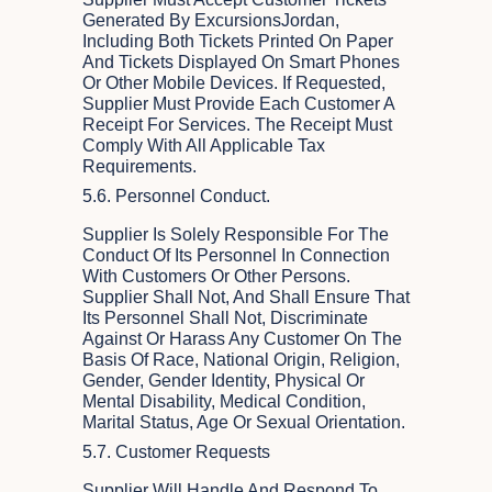
Generated By ExcursionsJordan,
Including Both Tickets Printed On Paper
And Tickets Displayed On Smart Phones
Or Other Mobile Devices. If Requested,
Supplier Must Provide Each Customer A
Receipt For Services. The Receipt Must
Comply With All Applicable Tax
Requirements.
5.6. Personnel Conduct.
Supplier Is Solely Responsible For The
Conduct Of Its Personnel In Connection
With Customers Or Other Persons.
Supplier Shall Not, And Shall Ensure That
Its Personnel Shall Not, Discriminate
Against Or Harass Any Customer On The
Basis Of Race, National Origin, Religion,
Gender, Gender Identity, Physical Or
Mental Disability, Medical Condition,
Marital Status, Age Or Sexual Orientation.
5.7. Customer Requests
Supplier Will Handle And Respond To