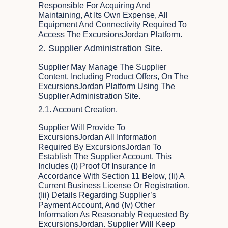
Responsible For Acquiring And
Maintaining, At Its Own Expense, All
Equipment And Connectivity Required To
Access The ExcursionsJordan Platform.
2. Supplier Administration Site.
Supplier May Manage The Supplier
Content, Including Product Offers, On The
ExcursionsJordan Platform Using The
Supplier Administration Site.
2.1. Account Creation.
Supplier Will Provide To
ExcursionsJordan All Information
Required By ExcursionsJordan To
Establish The Supplier Account. This
Includes (i) Proof Of Insurance In
Accordance With Section 11 Below, (ii) A
Current Business License Or Registration,
(iii) Details Regarding Supplier’s
Payment Account, And (iv) Other
Information As Reasonably Requested By
ExcursionsJordan. Supplier Will Keep