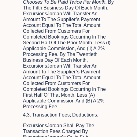
Chooses To Be Paid Twice Per Month.
By
The Fifth Business Day Of Each Month,
ExcursionsJordan Will Transfer An
Amount To The Supplier’s Payment
Account Equal To The Total Amount
Collected From Customers For
Completed Bookings Occurring In The
Second Half Of The Prior Month, Less (i)
Applicable Commission, And (ii) A 2%
Processing Fee. By The Twentieth
Business Day Of Each Month,
ExcursionsJordan Will Transfer An
Amount To The Supplier’s Payment
Account Equal To The Total Amount
Collected From Customers For
Completed Bookings Occurring In The
First Half Of That Month, Less (a)
Applicable Commission And (b) A 2%
Processing Fee.
4.3. Transaction Fees; Deductions.
ExcursionsJordan Shall Pay The
Transaction Fees Charged By