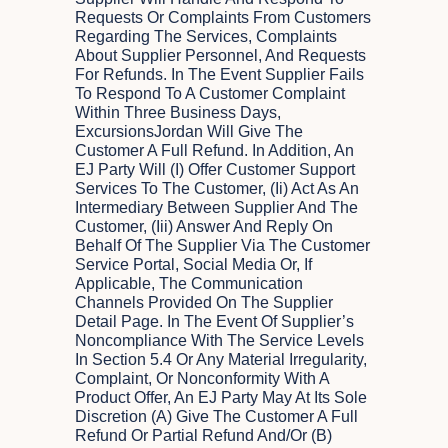
Requests Or Complaints From Customers
Regarding The Services, Complaints
About Supplier Personnel, And Requests
For Refunds. In The Event Supplier Fails
To Respond To A Customer Complaint
Within Three Business Days,
ExcursionsJordan Will Give The
Customer A Full Refund. In Addition, An
EJ Party Will (i) Offer Customer Support
Services To The Customer, (ii) Act As An
Intermediary Between Supplier And The
Customer, (iii) Answer And Reply On
Behalf Of The Supplier Via The Customer
Service Portal, Social Media Or, If
Applicable, The Communication
Channels Provided On The Supplier
Detail Page. In The Event Of Supplier’s
Noncompliance With The Service Levels
In Section 5.4 Or Any Material Irregularity,
Complaint, Or Nonconformity With A
Product Offer, An EJ Party May At Its Sole
Discretion (a) Give The Customer A Full
Refund Or Partial Refund And/or (b)