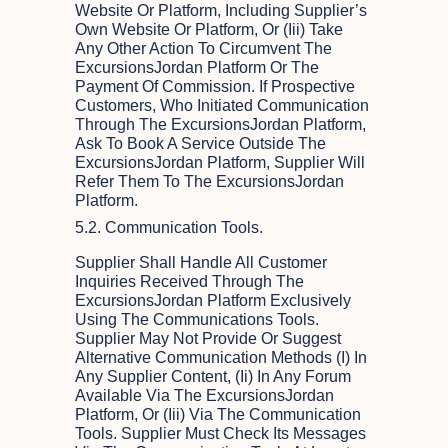
Website Or Platform, Including Supplier’s
Own Website Or Platform, Or (iii) Take
Any Other Action To Circumvent The
ExcursionsJordan Platform Or The
Payment Of Commission. If Prospective
Customers, Who Initiated Communication
Through The ExcursionsJordan Platform,
Ask To Book A Service Outside The
ExcursionsJordan Platform, Supplier Will
Refer Them To The ExcursionsJordan
Platform.
5.2. Communication Tools.
Supplier Shall Handle All Customer
Inquiries Received Through The
ExcursionsJordan Platform Exclusively
Using The Communications Tools.
Supplier May Not Provide Or Suggest
Alternative Communication Methods (i) In
Any Supplier Content, (ii) In Any Forum
Available Via The ExcursionsJordan
Platform, Or (iii) Via The Communication
Tools. Supplier Must Check Its Messages