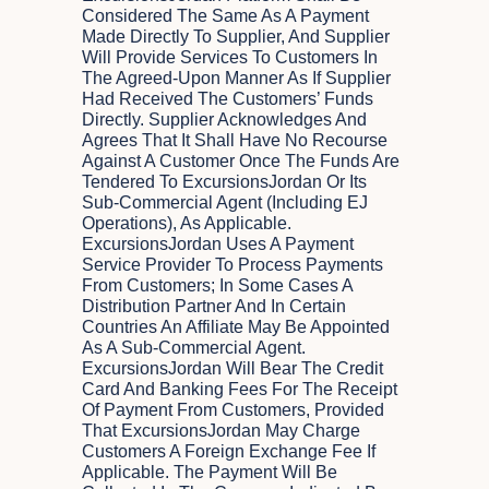
Considered The Same As A Payment
Made Directly To Supplier, And Supplier
Will Provide Services To Customers In
The Agreed-Upon Manner As If Supplier
Had Received The Customers’ Funds
Directly. Supplier Acknowledges And
Agrees That It Shall Have No Recourse
Against A Customer Once The Funds Are
Tendered To ExcursionsJordan Or Its
Sub-Commercial Agent (including EJ
Operations), As Applicable.
ExcursionsJordan Uses A Payment
Service Provider To Process Payments
From Customers; In Some Cases A
Distribution Partner And In Certain
Countries An Affiliate May Be Appointed
As A Sub-Commercial Agent.
ExcursionsJordan Will Bear The Credit
Card And Banking Fees For The Receipt
Of Payment From Customers, Provided
That ExcursionsJordan May Charge
Customers A Foreign Exchange Fee If
Applicable. The Payment Will Be