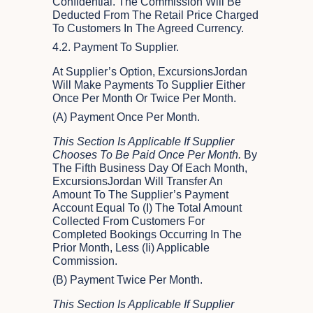
Confidential. The Commission Will Be
Deducted From The Retail Price Charged
To Customers In The Agreed Currency.
4.2. Payment To Supplier.
At Supplier’s Option, ExcursionsJordan
Will Make Payments To Supplier Either
Once Per Month Or Twice Per Month.
(a) Payment Once Per Month.
This Section Is Applicable If Supplier
Chooses To Be Paid Once Per Month.
By
The Fifth Business Day Of Each Month,
ExcursionsJordan Will Transfer An
Amount To The Supplier’s Payment
Account Equal To (i) The Total Amount
Collected From Customers For
Completed Bookings Occurring In The
Prior Month, Less (ii) Applicable
Commission.
(b) Payment Twice Per Month.
This Section Is Applicable If Supplier