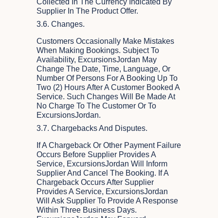
Collected In The Currency Indicated By
Supplier In The Product Offer.
3.6. Changes.
Customers Occasionally Make Mistakes
When Making Bookings. Subject To
Availability, ExcursionsJordan May
Change The Date, Time, Language, Or
Number Of Persons For A Booking Up To
Two (2) Hours After A Customer Booked A
Service. Such Changes Will Be Made At
No Charge To The Customer Or To
ExcursionsJordan.
3.7. Chargebacks And Disputes.
If A Chargeback Or Other Payment Failure
Occurs Before Supplier Provides A
Service, ExcursionsJordan Will Inform
Supplier And Cancel The Booking. If A
Chargeback Occurs After Supplier
Provides A Service, ExcursionsJordan
Will Ask Supplier To Provide A Response
Within Three Business Days.