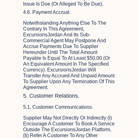
Issue Is Due (or Alleged To Be Due).
4.6. Payment Accrual.
Notwithstanding Anything Else To The
Contrary In This Agreement,
ExcursionsJordan And Its Sub-
Commercial Agent May Postpone And
Accrue Payments Due To Supplier
Hereunder Until The Total Amount
Payable Is Equal To At Least $50.00 (or
An Equivalent Amount In The Specified
Currency). ExcursionsJordan Will
Transfer Any Accrued And Unpaid Amount
To Supplier Upon Any Termination Of This
Agreement.
5. Customer Relations.
5.1. Customer Communications.
Supplier May Not Directly Or Indirectly (i)
Encourage A Customer To Book A Service
Outside The ExcursionsJordan Platform,
(ii) Refer A Customer To Any Other