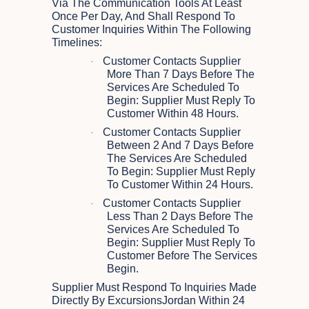
Via The Communication Tools At Least
Once Per Day, And Shall Respond To
Customer Inquiries Within The Following
Timelines:
Customer Contacts Supplier
·
More Than 7 Days Before The
Services Are Scheduled To
Begin: Supplier Must Reply To
Customer Within 48 Hours.
Customer Contacts Supplier
·
Between 2 And 7 Days Before
The Services Are Scheduled
To Begin: Supplier Must Reply
To Customer Within 24 Hours.
Customer Contacts Supplier
·
Less Than 2 Days Before The
Services Are Scheduled To
Begin: Supplier Must Reply To
Customer Before The Services
Begin.
Supplier Must Respond To Inquiries Made
Directly By ExcursionsJordan Within 24