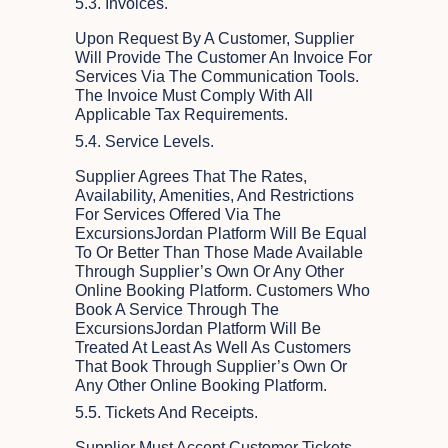
5.3. Invoices.
Upon Request By A Customer, Supplier
Will Provide The Customer An Invoice For
Services Via The Communication Tools.
The Invoice Must Comply With All
Applicable Tax Requirements.
5.4. Service Levels.
Supplier Agrees That The Rates,
Availability, Amenities, And Restrictions
For Services Offered Via The
ExcursionsJordan Platform Will Be Equal
To Or Better Than Those Made Available
Through Supplier’s Own Or Any Other
Online Booking Platform. Customers Who
Book A Service Through The
ExcursionsJordan Platform Will Be
Treated At Least As Well As Customers
That Book Through Supplier’s Own Or
Any Other Online Booking Platform.
5.5. Tickets And Receipts.
Supplier Must Accept Customer Tickets