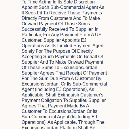
To Time Acting In Its Sole Discretion
Appoint Such Sub-Commercial Agent As
It Sees Fit To Receive Those Payments
Directly From Customers And To Make
Onward Payment Of Those Sums
Successfully Received To Supplier. In
Particular, For Any Payment From A US
Customer, Supplier Appoints EJ
Operations As Its Limited Payment Agent
Solely For The Purpose Of Directly
Accepting Such Payments On Behalf Of
Supplier And To Make Onward Payment
Of Those Sums To ExcursionsJordan.
Supplier Agrees That Receipt Of Payment
For The Sum Due From A Customer By
ExcursionsJordan, Or Its Sub-Commercial
Agent (including EJ Operations), As
Applicable, Shall Extinguish Customer's
Payment Obligation To Supplier. Supplier
Agrees That Payment Made By A
Customer To ExcursionsJordan Or Its
Sub-Commercial Agent (including EJ
Operations), As Applicable, Through The
ExcursionsJordan Platform Shall Be