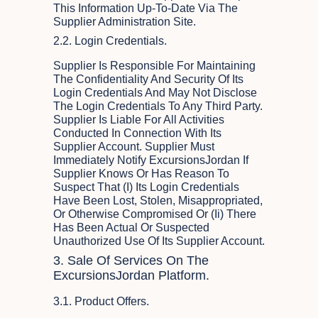
This Information Up-To-Date Via The
Supplier Administration Site.
2.2. Login Credentials.
Supplier Is Responsible For Maintaining
The Confidentiality And Security Of Its
Login Credentials And May Not Disclose
The Login Credentials To Any Third Party.
Supplier Is Liable For All Activities
Conducted In Connection With Its
Supplier Account. Supplier Must
Immediately Notify ExcursionsJordan If
Supplier Knows Or Has Reason To
Suspect That (i) Its Login Credentials
Have Been Lost, Stolen, Misappropriated,
Or Otherwise Compromised Or (ii) There
Has Been Actual Or Suspected
Unauthorized Use Of Its Supplier Account.
3. Sale Of Services On The
ExcursionsJordan Platform.
3.1. Product Offers.