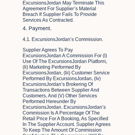
ExcursionsJordan May Terminate This
Agreement For Supplier’s Material
Breach If Supplier Fails To Provide
Services As Contracted.
4. Payment.
4.1. ExcursionsJordan’s Commission.
Supplier Agrees To Pay
ExcursionsJordan A Commission For (i)
Use Of The ExcursionsJordan Platform,
(ii) Marketing Performed By
ExcursionsJordan, (iii) Customer Service
Performed By ExcursionsJordan, (iv)
ExcursionsJordan’s Brokering Of
Transactions Between Supplier And
Customers, And (v) Other Services
Performed Hereunder By
ExcursionsJordan. ExcursionsJordan’s
Commission Is A Percentage Of The
Retail Price For A Booking, As Specified
In The Supplier Account. Supplier Agrees
To Keep The Amount Of Commission