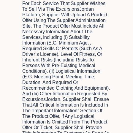
For Each Service That Supplier Wishes
To Sell Via The ExcursionsJordan
Platform, Supplier Will Upload A Product
Offer Using The Supplier Administration
Site. The Product Offer Must Include All
Necessary Information About The
Services, Including (i) Suitability
Information (e.g. Minimum Age, ,
Required Skills Or Permits (such As A
Driver’s License), Level Of Fitness, Or
Inherent Risks (including Risks To
Persons With Pre-Existing Medical
Conditions), (ii) Logistical Information
(e.g. Meeting Point, Meeting Time,
Duration, And Required Or
Recommended Clothing And Equipment),
And (iii) Other Information Requested By
ExcursionsJordan. Supplier Shall Ensure
That All Critical Information Is Included In
The “Important Information” Section Of
The Product Offer, If Any Logistical
Information Is Omitted From The Product
Offer Or Ticket, Supplier Shall Provide