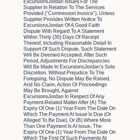
ExcursionsJordan Issues For The
Supplier In Relation To The Services
Provided ("Commission Invoice"). Unless
Supplier Provides Written Notice To
ExcursionsJordan Of A Good Faith
Dispute With Regard To A Statement
Within Thirty (30) Days Of Receipt
Thereof, Including Reasonable Detail In
Support Of Such Dispute, Such Statement
Will Be Deemed Accepted. After Such
Period, Adjustments For Discrepancies
Will Be Made In ExcursionsJordan’s Sole
Discretion. Without Prejudice To The
Foregoing, No Dispute May Be Raised,
And No Claim, Action Or Proceedings
May Be Brought, Against
ExcursionsJordan In Respect Of Any
Payment-Related Matter After (a) The
Expiry Of One (1) Year From The Date On
Which The Payment At Issue Is Due (or
Alleged To Be Due), Or (b) Where More
Than One Payment Is At Issue, The
Expiry Of One (1) Year From The Date On
Which The First Of Such Payments At