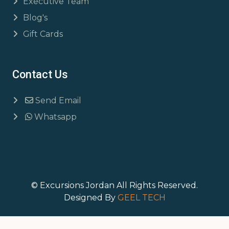
Executive Team
Blog's
Gift Cards
Contact Us
Send Email
Whatsapp
© Excursions Jordan All Rights Reserved.
Designed By
GEEL TECH