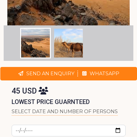
SEND AN ENQUIRY
WHATSAPP
45 USD
LOWEST PRICE GUARNTEED
SELECT DATE AND NUMBER OF PERSONS