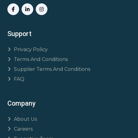
Support
Privacy Policy
Terms And Conditions
Supplier Terms And Conditions
FAQ
Company
About Us
Careers