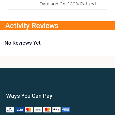
Date and Get 100% Refund
Activity Reviews
No Reviews Yet
Ways You Can Pay