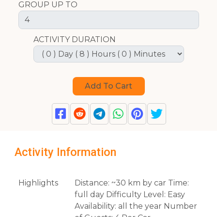
GROUP UP TO
ACTIVITY DURATION
Activity Information
Highlights
Distance: ~30 km by car Time:
full day Difficulty Level: Easy
Availability: all the year Number