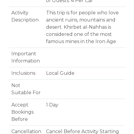
of Guests: 4 Per Car
Activity
This trip is for people who love
Description
ancient ruins, mountains and
desert. Khirbet al-Nahhas is
considered one of the most
famous mines in the Iron Age
Important
Information
Inclusions
Local Guide
Not
Suitable For
Accept
1 Day
Bookings
Before
Cancellation
Cancel Before Activity Starting