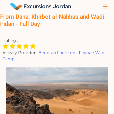
From Dana: Khirbet al-Nahhas and Wadi
Fidan - Full Day
Rating :
Activity Provider :
Bedouin Footstep - Feynan Wild
Camp