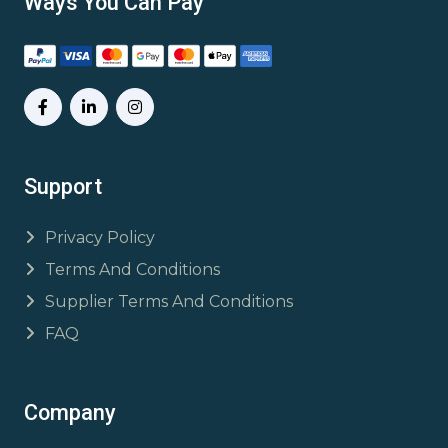
Ways You Can Pay
Support
Privacy Policy
Terms And Conditions
Supplier Terms And Conditions
FAQ
Company