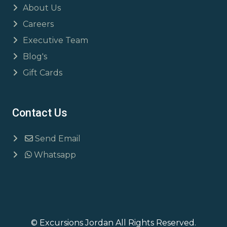
About Us
Careers
Executive Team
Blog's
Gift Cards
Contact Us
Send Email
Whatsapp
© Excursions Jordan All Rights Reserved.