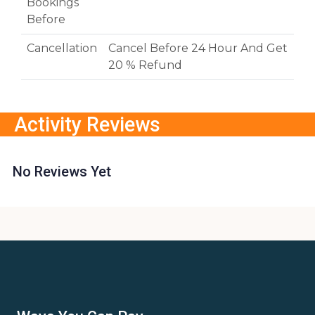
Bookings
Before
Cancellation
Cancel Before 24 Hour And Get
20 % Refund
Activity Reviews
No Reviews Yet