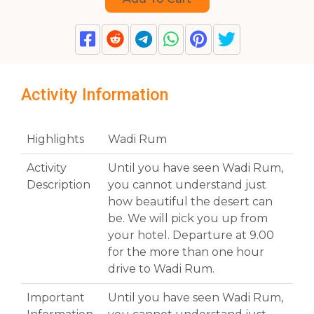
Activity Information
Highlights
Wadi Rum
Activity
Until you have seen Wadi Rum,
Description
you cannot understand just
how beautiful the desert can
be. We will pick you up from
your hotel. Departure at 9.00
for the more than one hour
drive to Wadi Rum.
Important
Until you have seen Wadi Rum,