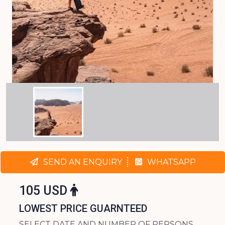
SEND AN ENQUIRY
WHATSAPP
105 USD
LOWEST PRICE GUARNTEED
SELECT DATE AND NUMBER OF PERSONS