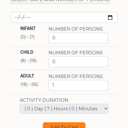
INFANT
NUMBER OF PERSONS
(0) - (7)
CHILD
NUMBER OF PERSONS
(8) - (18)
ADULT
NUMBER OF PERSONS
(18) - (65)
ACTIVITY DURATION