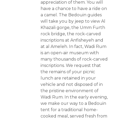
appreciation of them. You will
have a chance to have a ride on
a camel. The Bedouin guides
will take you by jeep to view Al
Khazali gorge, the Umm Furth
rock bridge, the rock-carved
inscriptions at Anfisheyeh and
at al Ameleh. In fact, Wadi Rum
is an open-air museum with
many thousands of rock-carved
inscriptions. We request that
the remains of your picnic
lunch are retained in your
vehicle and not disposed of in
the pristine environment of
Wadi Rum. In the early evening,
we make our way to a Bedouin
tent for a traditional home-
cooked meal, served fresh from