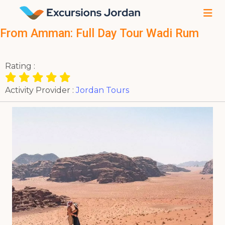
From Amman: Full Day Tour Wadi Rum
Rating :
Activity Provider :
Jordan Tours