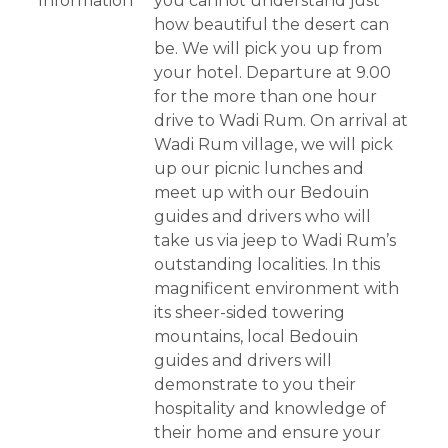
Information
you cannot understand just
how beautiful the desert can
be. We will pick you up from
your hotel. Departure at 9.00
for the more than one hour
drive to Wadi Rum. On arrival at
Wadi Rum village, we will pick
up our picnic lunches and
meet up with our Bedouin
guides and drivers who will
take us via jeep to Wadi Rum’s
outstanding localities. In this
magnificent environment with
its sheer-sided towering
mountains, local Bedouin
guides and drivers will
demonstrate to you their
hospitality and knowledge of
their home and ensure your