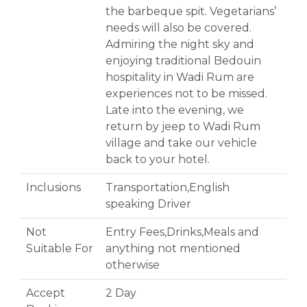
the barbeque spit. Vegetarians’
needs will also be covered.
Admiring the night sky and
enjoying traditional Bedouin
hospitality in Wadi Rum are
experiences not to be missed.
Late into the evening, we
return by jeep to Wadi Rum
village and take our vehicle
back to your hotel.
Inclusions
Transportation,English
speaking Driver
Not
Entry Fees,Drinks,Meals and
Suitable For
anything not mentioned
otherwise
Accept
2 Day