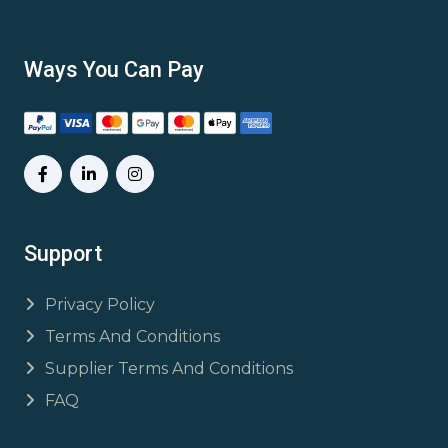
Ways You Can Pay
Support
Privacy Policy
Terms And Conditions
Supplier Terms And Conditions
FAQ