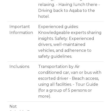
relaxing. - Having lunch there -
Driving back to Aqaba to the
hotel.
Important
Experienced guides:
Information
Knowledgeable experts sharing
insights. Safety: Experienced
drivers, well-maintained
vehicles, and adherence to
safety guidelines.
Inclusions
Transportation by Air
conditioned car, van or bus with
escorted driver - Beach access,
using all facilities. - Tour Guide
(for a group of 5 persons or
more).
Not