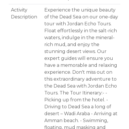
Activity
Experience the unique beauty
Description
of the Dead Sea on our one-day
tour with Jordan Echo Tours.
Float effortlessly in the salt-rich
waters, indulge in the mineral-
rich mud, and enjoy the
stunning desert views. Our
expert guides will ensure you
have a memorable and relaxing
experience. Don't miss out on
this extraordinary adventure to
the Dead Sea with Jordan Echo
Tours. The Tour Itinerary:- -
Picking up from the hotel. -
Driving to Dead Sea a long of
desert – Wadi Araba - Arriving at
Amman beach. - Swimming,
floating, mud masking and