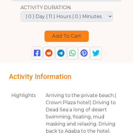
ACTIVITY DURATION
Activity Information
Highlights
Arriving to the private beach.(
Crown Plaza hotel) Driving to
Dead Sea a long of desert
Swimming, floating, mud
masking and relaxing. Driving
back to Aqaba to the hotel.