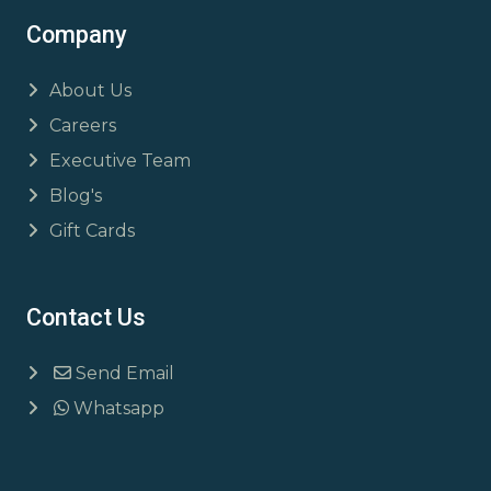
Company
About Us
Careers
Executive Team
Blog's
Gift Cards
Contact Us
Send Email
Whatsapp