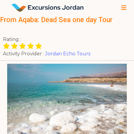
From Aqaba: Dead Sea one day Tour
Rating :
Activity Provider :
Jordan Echo Tours