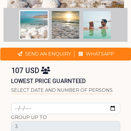
SEND AN ENQUIRY
WHATSAPP
107 USD
LOWEST PRICE GUARNTEED
SELECT DATE AND NUMBER OF PERSONS
GROUP UP TO