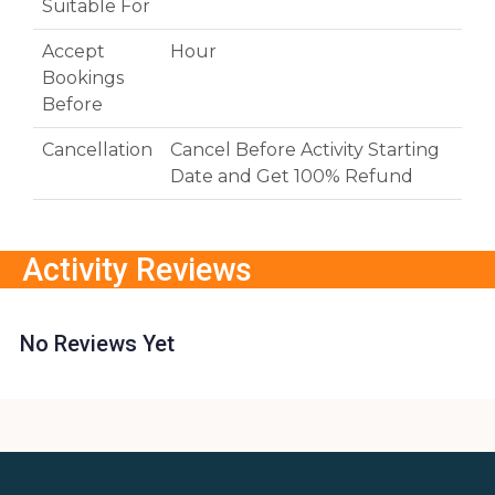
Suitable For
Accept
Hour
Bookings
Before
Cancellation
Cancel Before Activity Starting
Date and Get 100% Refund
Activity Reviews
No Reviews Yet