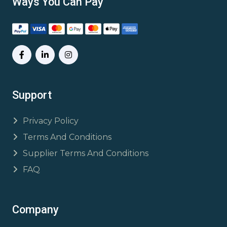
Ways You Can Pay
Support
Privacy Policy
Terms And Conditions
Supplier Terms And Conditions
FAQ
Company