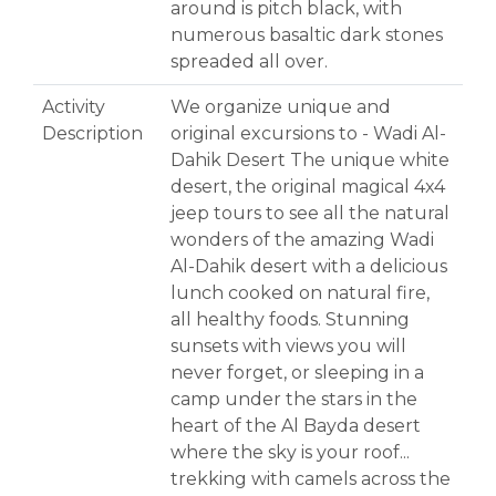
around is pitch black, with
numerous basaltic dark stones
spreaded all over.
Activity
We organize unique and
Description
original excursions to - Wadi Al-
Dahik Desert The unique white
desert, the original magical 4x4
jeep tours to see all the natural
wonders of the amazing Wadi
Al-Dahik desert with a delicious
lunch cooked on natural fire,
all healthy foods. Stunning
sunsets with views you will
never forget, or sleeping in a
camp under the stars in the
heart of the Al Bayda desert
where the sky is your roof...
trekking with camels across the