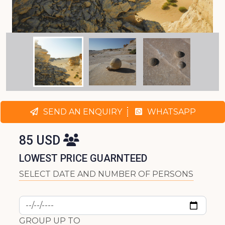
SEND AN ENQUIRY
WHATSAPP
85 USD
LOWEST PRICE GUARNTEED
SELECT DATE AND NUMBER OF PERSONS
GROUP UP TO