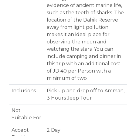
evidence of ancient marine life,
such as the teeth of sharks. The
location of the Dahik Reserve
away from light pollution
makes it an ideal place for
observing the moon and
watching the stars. You can
include camping and dinner in
this trip with an additional cost
of JD 40 per Person with a
minimum of two
Inclusions
Pick up and drop off to Amman,
3 Hours Jeep Tour
Not
Suitable For
Accept
2 Day