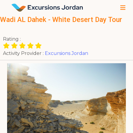
Wadi AL Dahek - White Desert Day Tour
Rating :
Activity Provider :
Excursions Jordan