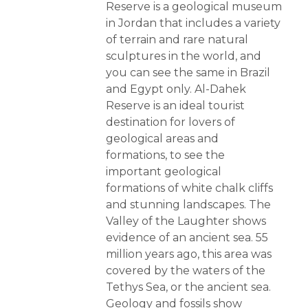
Reserve is a geological museum
in Jordan that includes a variety
of terrain and rare natural
sculptures in the world, and
you can see the same in Brazil
and Egypt only. Al-Dahek
Reserve is an ideal tourist
destination for lovers of
geological areas and
formations, to see the
important geological
formations of white chalk cliffs
and stunning landscapes. The
Valley of the Laughter shows
evidence of an ancient sea. 55
million years ago, this area was
covered by the waters of the
Tethys Sea, or the ancient sea.
Geology and fossils show