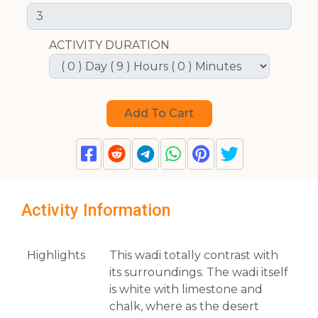
ACTIVITY DURATION
Activity Information
Highlights
This wadi totally contrast with
its surroundings. The wadi itself
is white with limestone and
chalk, where as the desert