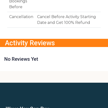
Bookings
Before
Cancellation
Cancel Before Activity Starting
Date and Get 100% Refund
Activity Reviews
No Reviews Yet