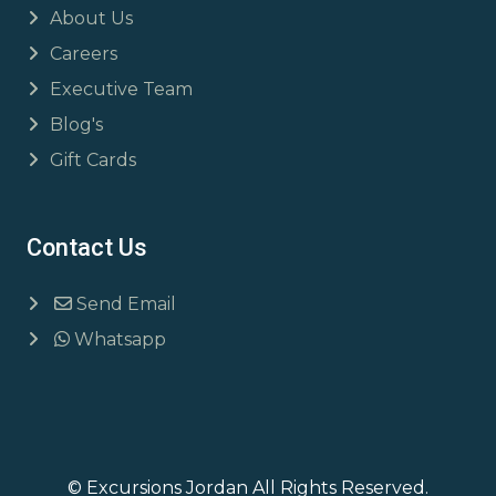
About Us
Careers
Executive Team
Blog's
Gift Cards
Contact Us
Send Email
Whatsapp
© Excursions Jordan All Rights Reserved.