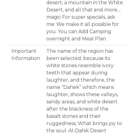
desert, a mountain in the White
Desert, and all that and more....
magic For super specials, ask
me: We make it all possible for
you. You can Add Camping
overnight and Meal Plan
Important
The name of the region has
Information
been selected; because its
white stones resemble ivory
teeth that appear during
laughter, and therefore, the
name “Dahek” which means
laughter, shows these valleys,
sandy areas, and white desert
after the blackness of the
basalt stones and their
ruggedness; What brings joy to
the soul. Al-Dahik Desert