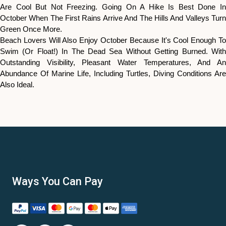
Are Cool But Not Freezing. Going On A Hike Is Best Done In
October When The First Rains Arrive And The Hills And Valleys Turn
Green Once More.
Beach Lovers Will Also Enjoy October Because It's Cool Enough To
Swim (or Float!) In The Dead Sea Without Getting Burned. With
Outstanding Visibility, Pleasant Water Temperatures, And An
Abundance Of Marine Life, Including Turtles, Diving Conditions Are
Also Ideal.
Ways You Can Pay