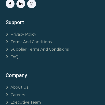
Support
Privacy Policy
Terms And Conditions
Supplier Terms And Conditions
FAQ
Company
About Us
Careers
Executive Team