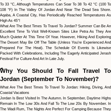
To 33 °C, Although Temperatures Can Soar To 38 To 42 °C (100 To
108 °F) In The Valley Of Jordan And Near The Dead Sea Shore.
Aqaba, A Coastal City, Has Periodically Reached Temperatures As
High As 45°!
What Are The Best Times To Travel To Jordan? Summer Can Be An
Excellent Time To Visit Well-Known Sites Like Petra As They Are
Much Quieter At This Time Of Year. However, Hiking And Exploring
The Desert May Be Off The Table (unless You're Experienced And
Prepared For The Heat). The Schedule Of Events Is Likewise
Packed With Celebrations, Including The Eagerly Anticipated Jerash
Festival For Culture And Art In Late July.
ًWhy You Should To Fall Travel To
Jordan (September To November)?
What Are The Best Times To Travel To Jordan: Hiking, Diving, And
Coastal Vacations
Jordan Is Best Visited In The Autumn. In September, Daytime Highs
Remain In The Low 30s And Fall To The Low 20s By November. In
The Wadi Rum, The Nights Are Perfect For Camping Because They