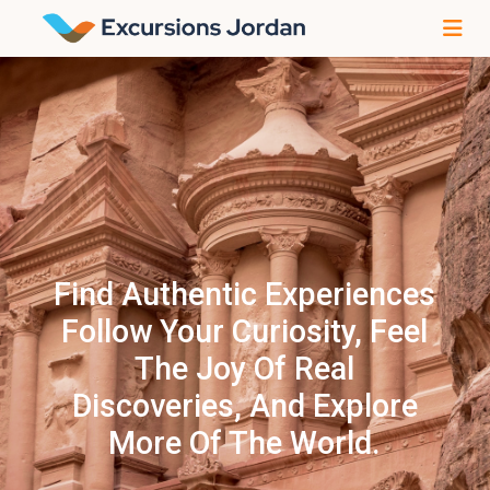
Find Authentic Experiences
Follow Your Curiosity, Feel
The Joy Of Real
Discoveries, And Explore
More Of The World.