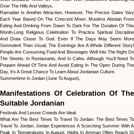
Over The Hills And Valleys.
Ramadan Is Another Attraction, However, The Precise Dates Vary
Each Year Based On The Crescent Moon. Muslims Abstain From
Eating And Drinking From Dawn To Dark For The Duration Of This
Month-Long Religious Celebration To Practice Spiritual Discipline
And Draw Closer To God. Even If The Days May Seem More
Somnolent Than Usual, The Evenings Are A Whole Different Story!
People Are Consuming Food And Beverages Well Into The Night On
The Streets, In Restaurants, And In Cafes. Although You'll Need To
Prepare Ahead Of Time And Avoid Eating In The Open During The
Day, It's A Great Chance To Learn About Jordanian Culture.
Summertime In Jordan (June To August).
Manifestations Of Celebration Of The
Suitable Jordanian
Festivals And Lesser Crowds Are Ideal.
What Are The Best Times To Travel To Jordan: The Best Times To
Travel To Jordan: Jordan Experiences A Scorching Summer With A
Peak In Temperatures In August. Highs In Amman Often Reach 31