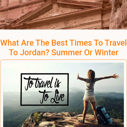
What Are The Best Times To Travel
To Jordan? Summer Or Winter