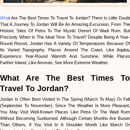
Wha
T Are The Best Times To Travel To Jordan? There Is Little Doubt
That A Journey To Jordan Will Be An Amazing Excursion, From The
Historic Sites Of Petra To The Mystic Desert Of Wadi Rum. But
Precisely When Is The Ideal Time To Travel? Despite Being A Year-
Round Resort, Jordan Has A Variety Of Temperatures Because Of
Its Varied Topography. Places Around The Coast, Like Aqaba,
Experience Year-Round Warmth And Sunshine, While Places
Farther Inland, Like Amman, See More Extreme Weather.
What Are The Best Times To
Travel To Jordan?
Jordan Is Often Best Visited In The Spring (March To May) Or Fall
(September To November). Since The Weather Is More Pleasant,
You May Visit Well-Known Places Like Petra Or The Wadi Rum
Without Becoming Sunburned. Although Certain Months Are Busier
Than Others, If You Visit In A Shoulder Month Like March Or