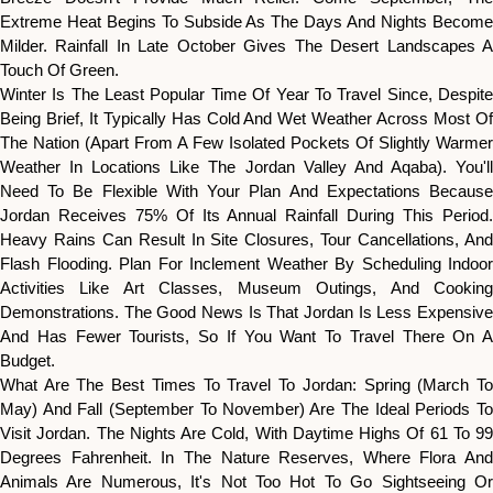
Extreme Heat Begins To Subside As The Days And Nights Become
Milder. Rainfall In Late October Gives The Desert Landscapes A
Touch Of Green.
Winter Is The Least Popular Time Of Year To Travel Since, Despite
Being Brief, It Typically Has Cold And Wet Weather Across Most Of
The Nation (apart From A Few Isolated Pockets Of Slightly Warmer
Weather In Locations Like The Jordan Valley And Aqaba). You'll
Need To Be Flexible With Your Plan And Expectations Because
Jordan Receives 75% Of Its Annual Rainfall During This Period.
Heavy Rains Can Result In Site Closures, Tour Cancellations, And
Flash Flooding. Plan For Inclement Weather By Scheduling Indoor
Activities Like Art Classes, Museum Outings, And Cooking
Demonstrations. The Good News Is That Jordan Is Less Expensive
And Has Fewer Tourists, So If You Want To Travel There On A
Budget.
What Are The Best Times To Travel To Jordan: Spring (March To
May) And Fall (September To November) Are The Ideal Periods To
Visit Jordan. The Nights Are Cold, With Daytime Highs Of 61 To 99
Degrees Fahrenheit. In The Nature Reserves, Where Flora And
Animals Are Numerous, It's Not Too Hot To Go Sightseeing Or