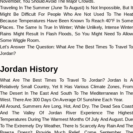
November, You Should Avoid The Major Crowds.
Traveling In The Summer (June To August) Is Not Impossible, But It
Might Be Difficult For People Who Are Not Used To The Heat
Because Temperatures Have Been Known To Reach 40°F In Some
Places. The Same Is True In Winter; While Unlikely, Intense Winter
Rains Might Result In Flash Floods, So You Might Need To Allow
Some Wiggle Room.
Let's Answer The Question: What Are The Best Times To Travel To
Jordan?
Jordan History
What Are The Best Times To Travel To Jordan? Jordan Is A
Relatively Small Country, Yet It Has Various Climate Zones, From
The Desert In The East And South To The Mediterranean In The
West. There Are 300 Days On Average Of Sunshine Each Year.
All Around, Summers Are Long, Hot, And Dry. The Dead Sea Coast
And The Valley Of Jordan River Experience The Highest
Temperatures During The Warmest Months Of July And August. Due
To The Extremely Dry Weather, There Is Scarcely Any Rain And The
Breeze Doesn't Provide Much Relief. Come September, The