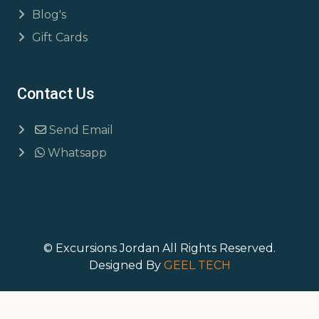
Blog's
Gift Cards
Contact Us
Send Email
Whatsapp
© Excursions Jordan All Rights Reserved.
Designed By
GEEL TECH