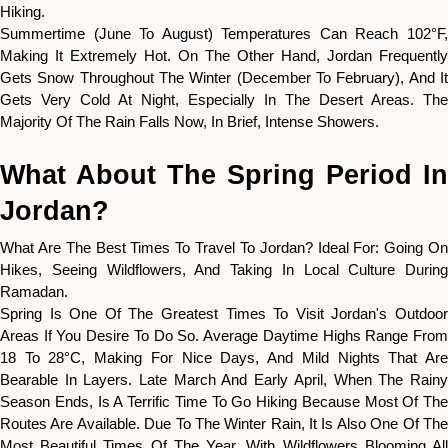
Hiking.
Summertime (June To August) Temperatures Can Reach 102°F,
Making It Extremely Hot. On The Other Hand, Jordan Frequently
Gets Snow Throughout The Winter (December To February), And It
Gets Very Cold At Night, Especially In The Desert Areas. The
Majority Of The Rain Falls Now, In Brief, Intense Showers.
What About The Spring Period In
Jordan?
What Are The Best Times To Travel To Jordan? Ideal For: Going On
Hikes, Seeing Wildflowers, And Taking In Local Culture During
Ramadan.
Spring Is One Of The Greatest Times To Visit Jordan's Outdoor
Areas If You Desire To Do So. Average Daytime Highs Range From
18 To 28°C, Making For Nice Days, And Mild Nights That Are
Bearable In Layers. Late March And Early April, When The Rainy
Season Ends, Is A Terrific Time To Go Hiking Because Most Of The
Routes Are Available. Due To The Winter Rain, It Is Also One Of The
Most Beautiful Times Of The Year, With Wildflowers Blooming All