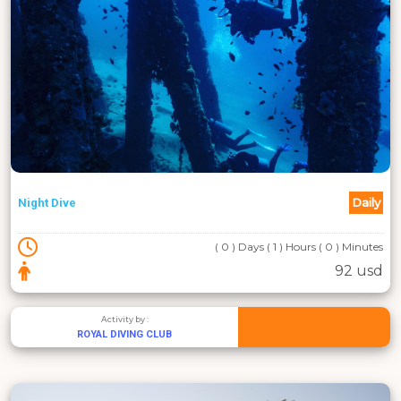
Daily
Night Dive
( 0 ) Days ( 1 ) Hours ( 0 ) Minutes
92 usd
Activity by :
ROYAL DIVING CLUB