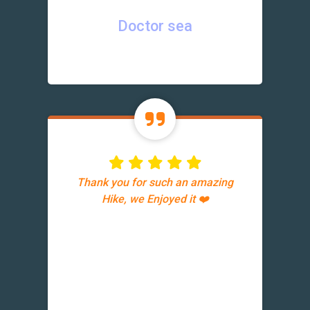
Doctor sea
Thank you for such an amazing
Hike, we Enjoyed it ❤️