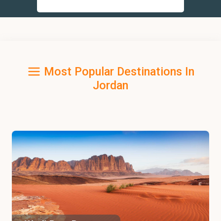
Most Popular Destinations In
Jordan