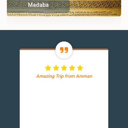
Madaba
Amazing Trip from Amman