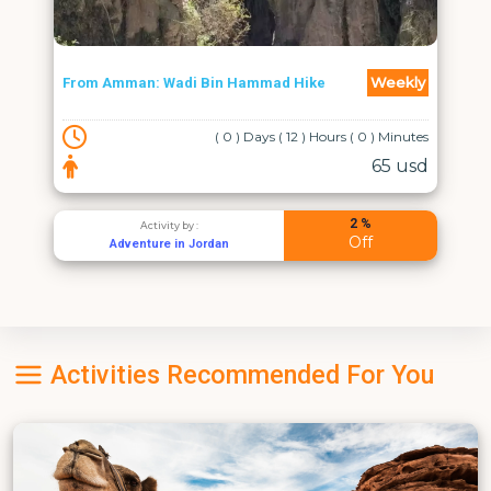
Weekly
From Amman: Wadi Bin Hammad Hike
( 0 ) Days ( 12 ) Hours ( 0 ) Minutes
65 usd
2 %
Activity by :
Off
Adventure in Jordan
Activities Recommended For You