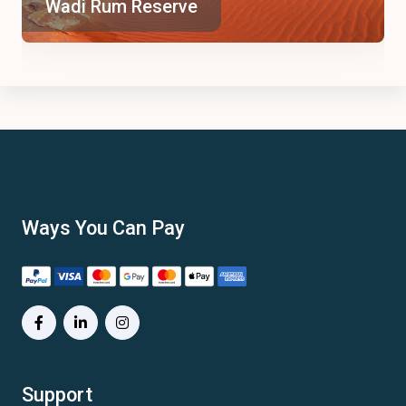
Wadi Rum Reserve
Ways You Can Pay
Support