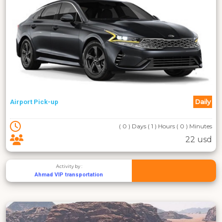
Daily
Airport Pick-up
( 0 ) Days ( 1 ) Hours ( 0 ) Minutes
22 usd
Activity by :
Ahmad VIP transportation