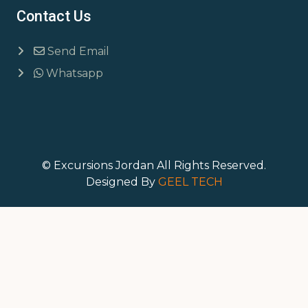
Contact Us
Send Email
Whatsapp
© Excursions Jordan All Rights Reserved.
Designed By
GEEL TECH