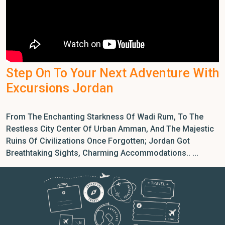
Step On To Your Next Adventure With
Excursions Jordan
From The Enchanting Starkness Of Wadi Rum, To The
Restless City Center Of Urban Amman, And The Majestic
Ruins Of Civilizations Once Forgotten; Jordan Got
Breathtaking Sights, Charming Accommodations.. ...