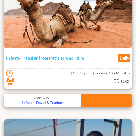
Daily
Private Transfer from Petra to Wadi Rum
( 0 ) Days ( 1 ) Hours ( 30 ) Minutes
39 usd
Activity by :
Refadah Travel & Tourism