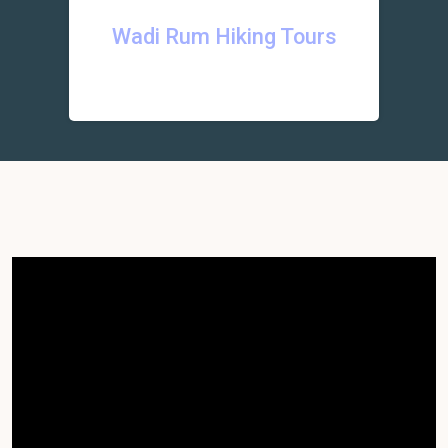
Wadi Rum Hiking Tours