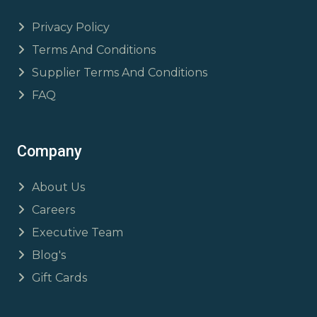
Privacy Policy
Terms And Conditions
Supplier Terms And Conditions
FAQ
Company
About Us
Careers
Executive Team
Blog's
Gift Cards