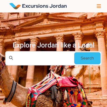
Explore Jordan like a Local
Search