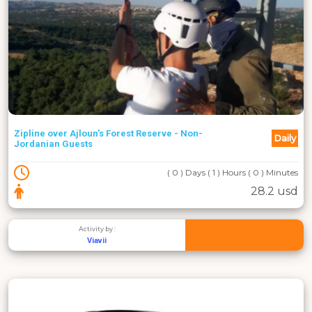
Zipline over Ajloun's Forest Reserve - Non-
Daily
Jordanian Guests
( 0 ) Days ( 1 ) Hours ( 0 ) Minutes
28.2 usd
Activity by :
Viavii