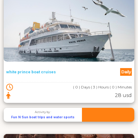
Daily
white prince boat cruises
( 0 ) Days ( 3 ) Hours ( 0 ) Minutes
28 usd
Activity by :
Fun N Sun boat trips and water sports