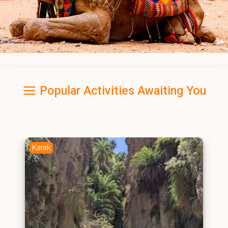
Popular Activities Awaiting You
Karak