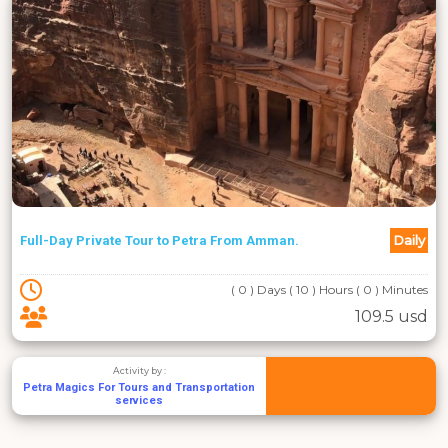
Daily
Full-Day Private Tour to Petra From Amman.
( 0 ) Days ( 10 ) Hours ( 0 ) Minutes
109.5 usd
Activity by :
Petra Magics For Tours and Transportation
services