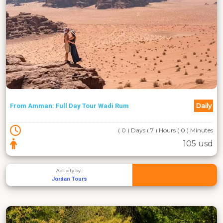
Daily
From Amman: Full Day Tour Wadi Rum
( 0 ) Days ( 7 ) Hours ( 0 ) Minutes
105 usd
Activity by :
Jordan Tours