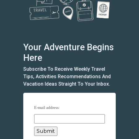
Your Adventure Begins
Here
Subscribe To Receive Weekly Travel
Tips, Activities Recommendations And
Vacation Ideas Straight To Your Inbox.
E-mail address: