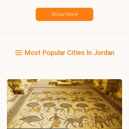
Show More
Most Popular Cities In Jordan