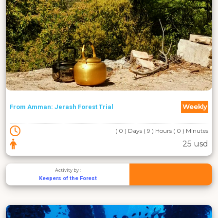
Weekly
From Amman: Jerash Forest Trial
( 0 ) Days ( 9 ) Hours ( 0 ) Minutes
25 usd
Activity by :
Keepers of the Forest