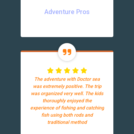
Adventure Pros
The adventure with Doctor sea
was extremely positive. The trip
was organized very well. The kids
thoroughly enjoyed the
experience of fishing and catching
fish using both rods and
traditional method