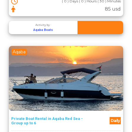
( 0 ) Days ( 0 ) Hours ( 30 ) Minutes
85 usd
Activity by :
Aqaba Boats
Aqaba
Private Boat Rental in Aqaba Red Sea -
Daily
Group up to 6