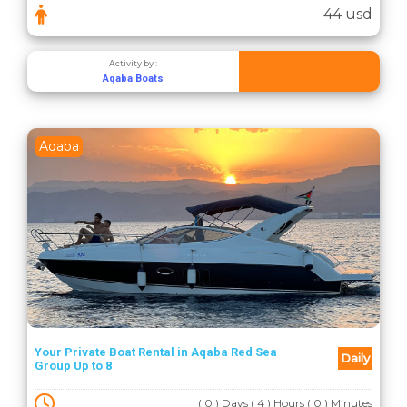
44 usd
Activity by :
Aqaba Boats
Aqaba
Your Private Boat Rental in Aqaba Red Sea
Daily
Group Up to 8
( 0 ) Days ( 4 ) Hours ( 0 ) Minutes