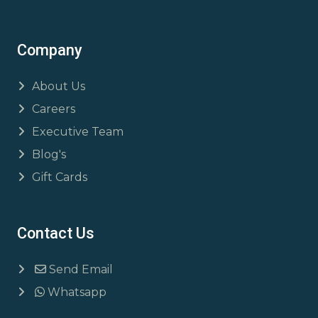
Company
About Us
Careers
Executive Team
Blog's
Gift Cards
Contact Us
Send Email
Whatsapp