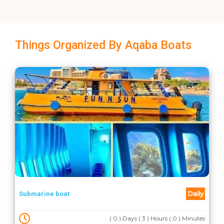
Things Organized By Aqaba Boats
Daily
Submarine boat
( 0 ) Days ( 3 ) Hours ( 0 ) Minutes