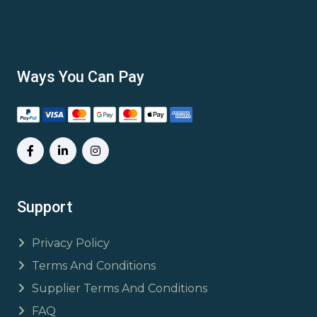
Ways You Can Pay
Support
Privacy Policy
Terms And Conditions
Supplier Terms And Conditions
FAQ