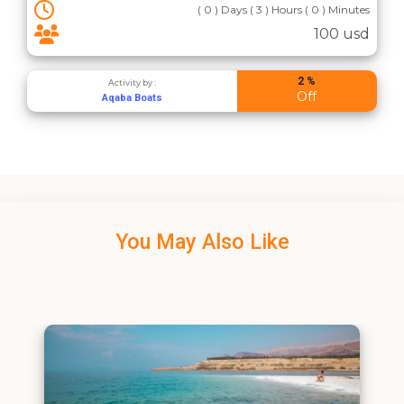
( 0 ) Days ( 3 ) Hours ( 0 ) Minutes
100 usd
2 %
Activity by :
Off
Aqaba Boats
You May Also Like