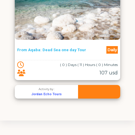
Daily
From Aqaba: Dead Sea one day Tour
( 0 ) Days ( 11 ) Hours ( 0 ) Minutes
107 usd
Activity by :
Jordan Echo Tours