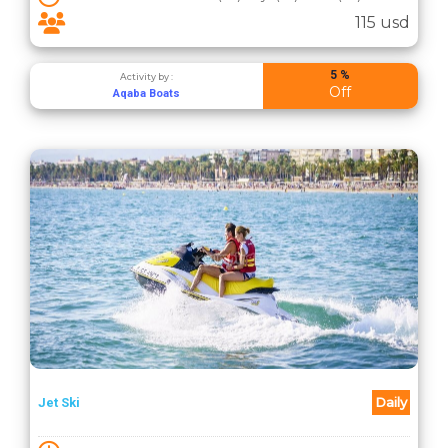
115 usd
5 %
Activity by :
Off
Aqaba Boats
Daily
Jet Ski