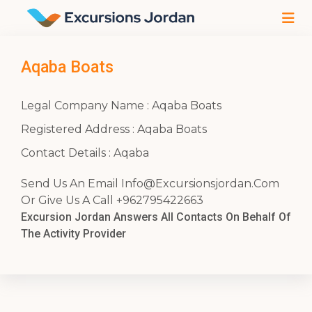
Aqaba Boats
Legal Company Name : Aqaba Boats
Registered Address : Aqaba Boats
Contact Details : Aqaba
Send Us An Email
Info@Excursionsjordan.Com
Or Give Us A Call +962795422663
Excursion Jordan Answers All Contacts On Behalf Of
The Activity Provider